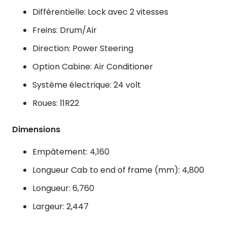
Différentielle: Lock avec 2 vitesses
Freins: Drum/Air
Direction: Power Steering
Option Cabine: Air Conditioner
Système électrique: 24 volt
Roues: 11R22
Dimensions
Empâtement: 4,160
Longueur Cab to end of frame (mm): 4,800
Longueur: 6,760
Largeur: 2,447