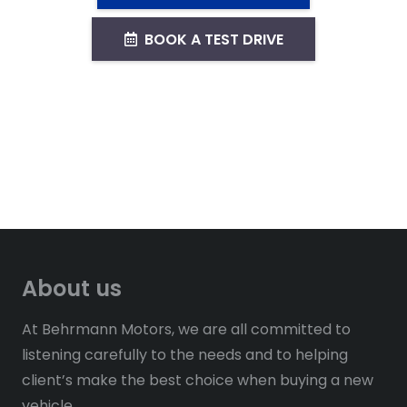
BOOK A TEST DRIVE
About us
At Behrmann Motors, we are all committed to
listening carefully to the needs and to helping
client’s make the best choice when buying a new
vehicle.