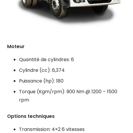
Moteur
Quantité de cylindres: 6
Cylindre (cc): 6,374
Puissance (hp): 180
Torque (Kgm/rpm): 900 Nm @ 1200 – 1500
rpm
Options techniques
Transmission: 4×2 6 vitesses