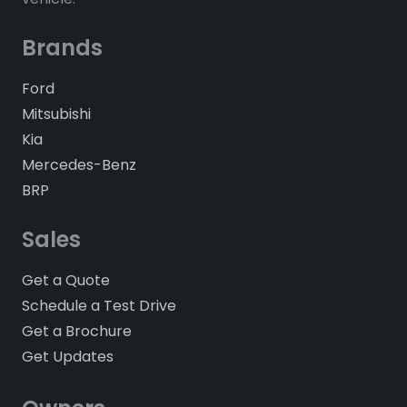
Brands
Ford
Mitsubishi
Kia
Mercedes-Benz
BRP
Sales
Get a Quote
Schedule a Test Drive
Get a Brochure
Get Updates