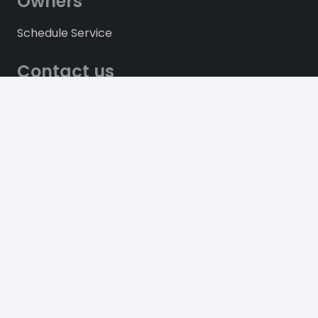
Owners
Schedule Service
Contact us
61, Blvd Toussaint Louverture, Route de
l’Aéroport. Port-au-Prince, Haiti.
+509 28 12 2000
info@bmhaiti.com
© 2021
Behrmann Motors (Les Moteurs Réunis