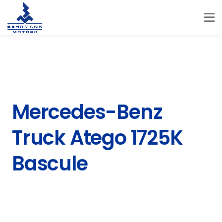
Mercedes-Benz
Truck Atego 1725K
Bascule