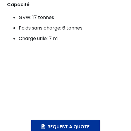
Capacité
GVW: 17 tonnes
Poids sans charge: 6 tonnes
3
Charge utile: 7 m
REQUEST A QUOTE