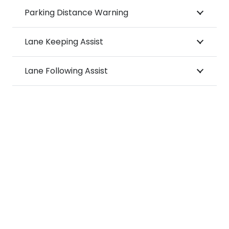
Parking Distance Warning
Lane Keeping Assist
Lane Following Assist