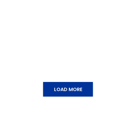
LOAD MORE