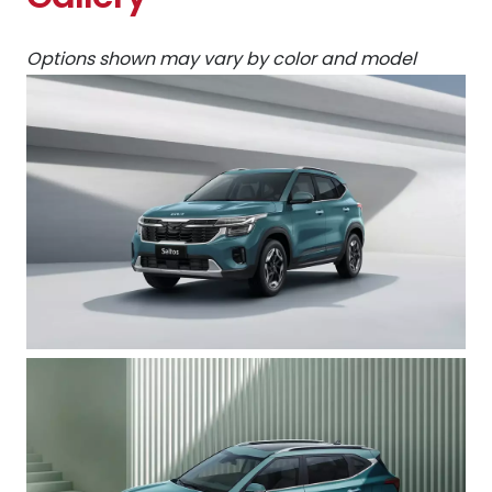
Options shown may vary by color and model