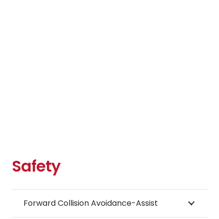
Safety
Forward Collision Avoidance-Assist