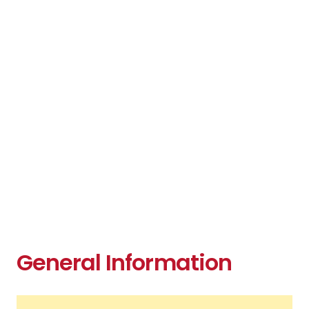
General Information