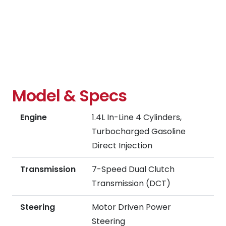
Model & Specs
Engine
1.4L In-Line 4 Cylinders,
Turbocharged Gasoline
Direct Injection
Transmission
7-Speed Dual Clutch
Transmission (DCT)
Steering
Motor Driven Power
Steering