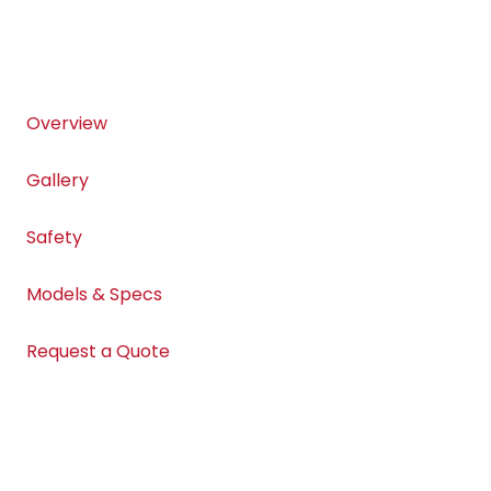
Overview
Gallery
Safety
Models & Specs
Request a Quote