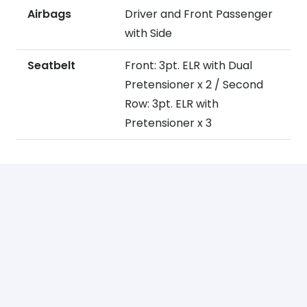
Airbags
Driver and Front Passenger
with Side
Seatbelt
Front: 3pt. ELR with Dual
Pretensioner x 2 / Second
Row: 3pt. ELR with
Pretensioner x 3