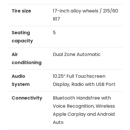
Tire size
17-inch alloy wheels / 215/60
R17
Seating
5
capacity
Air
Dual Zone Automatic
conditioning
Audio
10.25” Full Touchscreen
System
Display, Radio with USB Port
Connectivity
Bluetooth Handsfree with
Voice Recognition, Wireless
Apple Carplay and Android
Auto