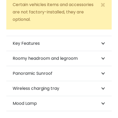
Certain vehicles items and accessories
are not factory-installed, they are
optional.
Key Features
Roomy headroom and legroom
Panoramic Sunroof
Wireless charging tray
Mood Lamp