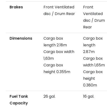
Brakes
Front Ventilated
Front
disc / Drum Rear
Ventilated
disc / Drum
Rear
Dimensions
Cargo box
Cargo box
length 2.18m
length
Cargo box width
2.87m
1,63m
Cargo box
Cargo box
width 1,65m
height 0.355m
Cargo box
height
0.380m
Fuel Tank
26 gal.
16 gal.
Capacity