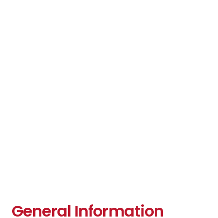
General Information