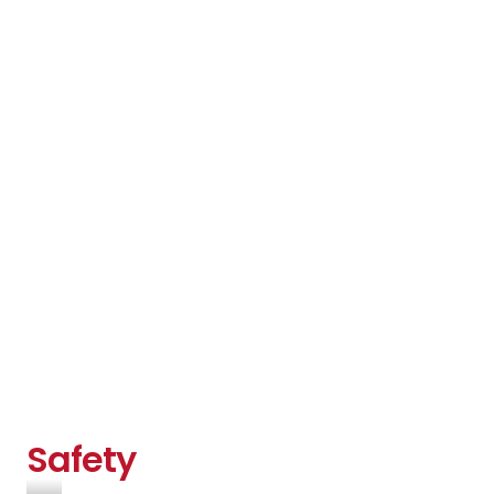
Safety