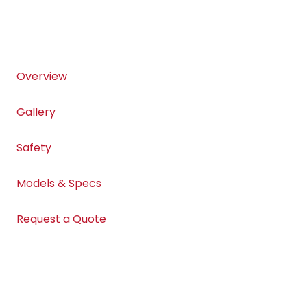
Overview
Gallery
Safety
Models & Specs
Request a Quote