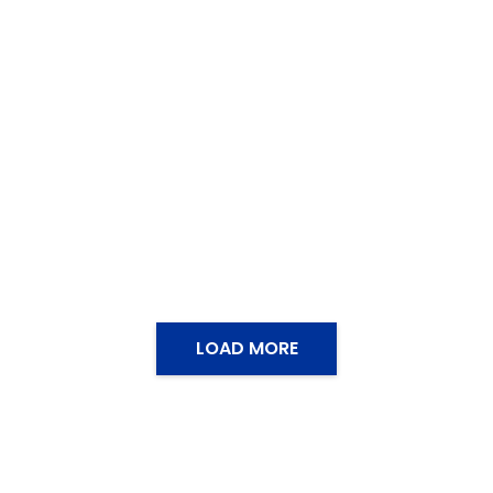
LOAD MORE