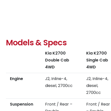
torque
performance,
control
aerodynamic
by
styling,
monitoring
and
individual
focus
wheel
on
speed,
driver
steering
Models & Specs
refinements
angle,
help
and
Kia K2700
Kia K2700
you
slip.
focus
Double Cab
Single Cab
on
4WD
4WD
the
job
Engine
J2, Inline-4,
J2, Inline-4,
at
diesel, 2700cc
diesel,
hand.
2700cc
Suspension
Front / Rear –
Front / Rear