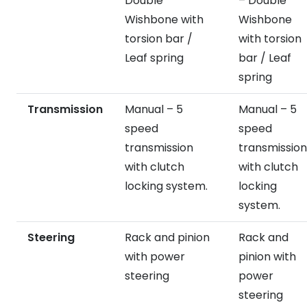
Double
– Double
Wishbone with
Wishbone
torsion bar /
with torsion
Leaf spring
bar / Leaf
spring
Transmission
Manual – 5
Manual – 5
speed
speed
transmission
transmission
with clutch
with clutch
locking system.
locking
system.
Steering
Rack and pinion
Rack and
with power
pinion with
steering
power
steering