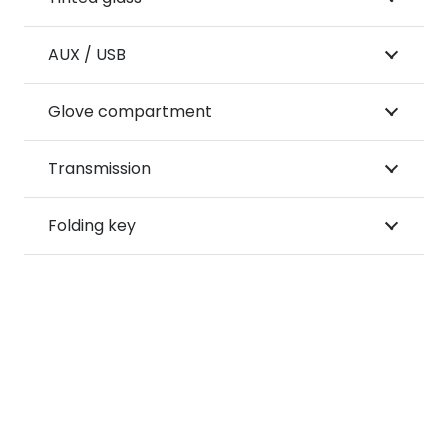
AUX / USB
Glove compartment
Transmission
Folding key