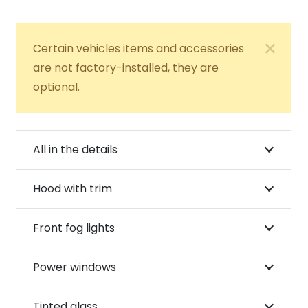
Certain vehicles items and accessories
are not factory-installed, they are
optional.
All in the details
Hood with trim
Front fog lights
Power windows
Tinted glass