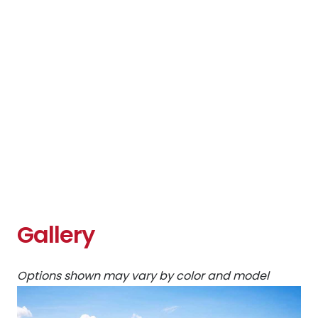
Gallery
Options shown may vary by color and model