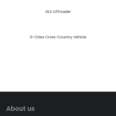
GLS Offroader
G-Class Cross-Country Vehicle
About us