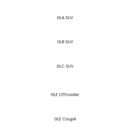
GLA SUV
GLB SUV
GLC SUV
GLE Offroader
GLE Coupé