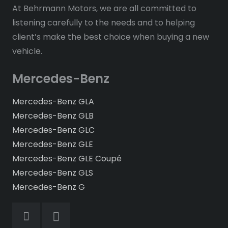
At Behrmann Motors, we are all committed to
listening carefully to the needs and to helping
client’s make the best choice when buying a new
vehicle.
Mercedes-Benz
Mercedes-Benz GLA
Mercedes-Benz GLB
Mercedes-Benz GLC
Mercedes-Benz GLE
Mercedes-Benz GLE Coupé
Mercedes-Benz GLS
Mercedes-Benz G