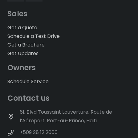
Sales
Get a Quote
Schedule a Test Drive
Get a Brochure
Get Updates
Owners
Schedule Service
Contact us
61, Blvd Toussaint Louverture, Route de
l’Aéroport. Port-au-Prince, Haiti.
+509 28 12 2000